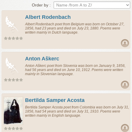
Order by :
Albert Rodenbach
Albert Rodenbach
poet
from
Belgium
was born on October 27,
1856, had 23 years and died on July 23, 1880. Poems were
written mainly in Dutch language.
Anton Aškerc
Anton Aškerc
poet
from
Slovenia
was born on January 9, 1856,
had 56 years and died on June 10, 1912. Poems were written
mainly in Slovenian language.
Bertilda Samper Acosta
Bertilda Samper Acosta
poet
from
Colombia
was born on July 31,
1856, had 54 years and died on July 31, 1910. Poems were
written mainly in English language.