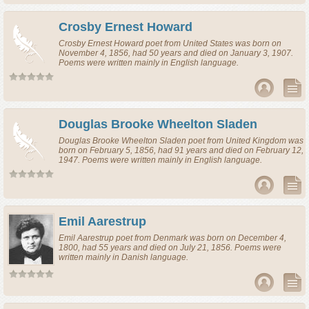
Crosby Ernest Howard
Crosby Ernest Howard
poet
from
United States
was born on
November 4, 1856, had 50 years and died on January 3, 1907.
Poems were written mainly in English language.
Douglas Brooke Wheelton Sladen
Douglas Brooke Wheelton Sladen
poet
from
United Kingdom
was
born on February 5, 1856, had 91 years and died on February 12,
1947. Poems were written mainly in English language.
Emil Aarestrup
Emil Aarestrup
poet
from
Denmark
was born on December 4,
1800, had 55 years and died on July 21, 1856. Poems were
written mainly in Danish language.