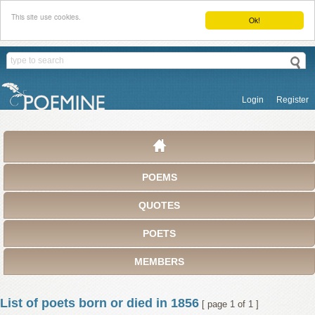
This site use cookies.
Ok!
Login
Register
POEMS
QUOTES
POETS
MEMBERS
List of poets born or died in 1856
[ page 1 of 1 ]