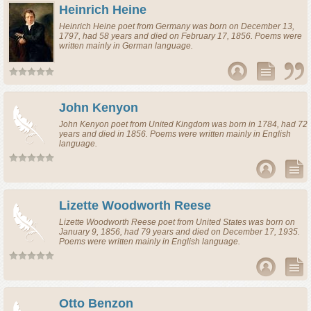
Heinrich Heine
Heinrich Heine
poet
from
Germany
was born on December 13,
1797, had 58 years and died on February 17, 1856. Poems were
written mainly in German language.
John Kenyon
John Kenyon
poet
from
United Kingdom
was born in 1784, had 72
years and died in 1856. Poems were written mainly in English
language.
Lizette Woodworth Reese
Lizette Woodworth Reese
poet
from
United States
was born on
January 9, 1856, had 79 years and died on December 17, 1935.
Poems were written mainly in English language.
Otto Benzon