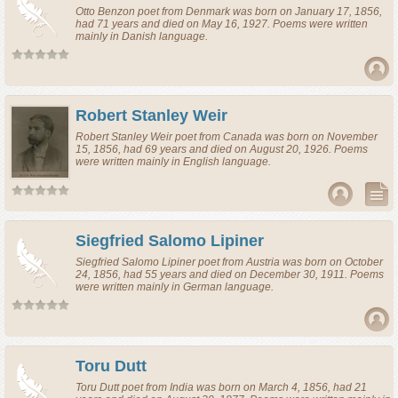
Otto Benzon
poet
from
Denmark
was born on January 17, 1856,
had 71 years and died on May 16, 1927. Poems were written
mainly in Danish language.
Robert Stanley Weir
Robert Stanley Weir
poet
from
Canada
was born on November
15, 1856, had 69 years and died on August 20, 1926. Poems
were written mainly in English language.
Siegfried Salomo Lipiner
Siegfried Salomo Lipiner
poet
from
Austria
was born on October
24, 1856, had 55 years and died on December 30, 1911. Poems
were written mainly in German language.
Toru Dutt
Toru Dutt
poet
from
India
was born on March 4, 1856, had 21