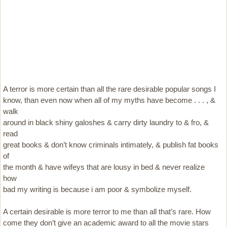
A terror is more certain than all the rare desirable popular songs I
know, than even now when all of my myths have become . . . , &
walk
around in black shiny galoshes & carry dirty laundry to & fro, &
read
great books & don’t know criminals intimately, & publish fat books
of
the month & have wifeys that are lousy in bed & never realize
how
bad my writing is because i am poor & symbolize myself.
A certain desirable is more terror to me than all that’s rare. How
come they don’t give an academic award to all the movie stars