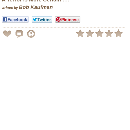
Bob Kaufman
written by
Facebook
Twitter
Pinterest