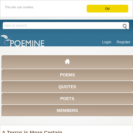
This site use cookies.
Ok!
Login
Register
POEMS
QUOTES
POETS
MEMBERS
A Terror is More Certain . . .