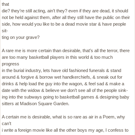
that
die? they’re still acting, ain’t they? even if they are dead, it should
not be held against them, after all they still have the public on their
side, how would you like to be a dead movie star & have people
sit-
ting on your grave?
A rare me is more certain than desirable, that’s all the terror, there
are too many basketball players in this world & too much
progress
in the burial industry, lets have old fashioned funerals & stand
around & forgive & borrow wet handkerchiefs, & sneak out for
drinks & help load the guy into the wagon, & feel sad & make a
date with the widow & believe we don’t see all of the people sink-
ing into the subways going to basketball games & designing baby
sitters at Madison Square Garden.
A certain me is desirable, what is so rare as air in a Poem, why
can’t
i write a foreign movie like all the other boys my age, I confess to