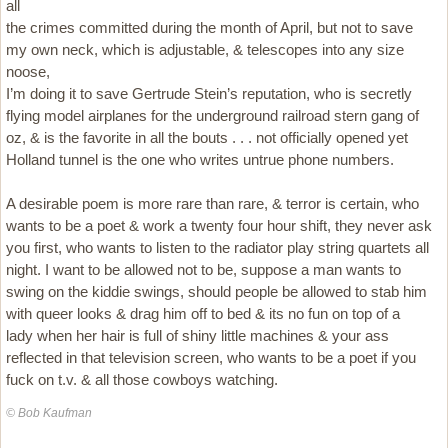
all
the crimes committed during the month of April, but not to save
my own neck, which is adjustable, & telescopes into any size
noose,
I’m doing it to save Gertrude Stein’s reputation, who is secretly
flying model airplanes for the underground railroad stern gang of
oz, & is the favorite in all the bouts . . . not officially opened yet
Holland tunnel is the one who writes untrue phone numbers.
A desirable poem is more rare than rare, & terror is certain, who
wants to be a poet & work a twenty four hour shift, they never ask
you first, who wants to listen to the radiator play string quartets all
night. I want to be allowed not to be, suppose a man wants to
swing on the kiddie swings, should people be allowed to stab him
with queer looks & drag him off to bed & its no fun on top of a
lady when her hair is full of shiny little machines & your ass
reflected in that television screen, who wants to be a poet if you
fuck on t.v. & all those cowboys watching.
© Bob Kaufman