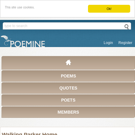
This site use cookies.
Ok!
Login
Register
POEMS
QUOTES
POETS
MEMBERS
Walking Parker Home