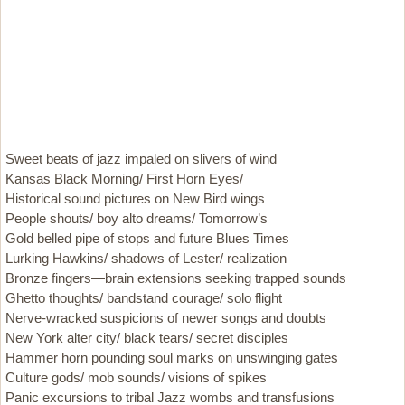
Sweet beats of jazz impaled on slivers of wind
Kansas Black Morning/ First Horn Eyes/
Historical sound pictures on New Bird wings
People shouts/ boy alto dreams/ Tomorrow’s
Gold belled pipe of stops and future Blues Times
Lurking Hawkins/ shadows of Lester/ realization
Bronze fingers—brain extensions seeking trapped sounds
Ghetto thoughts/ bandstand courage/ solo flight
Nerve-wracked suspicions of newer songs and doubts
New York alter city/ black tears/ secret disciples
Hammer horn pounding soul marks on unswinging gates
Culture gods/ mob sounds/ visions of spikes
Panic excursions to tribal Jazz wombs and transfusions