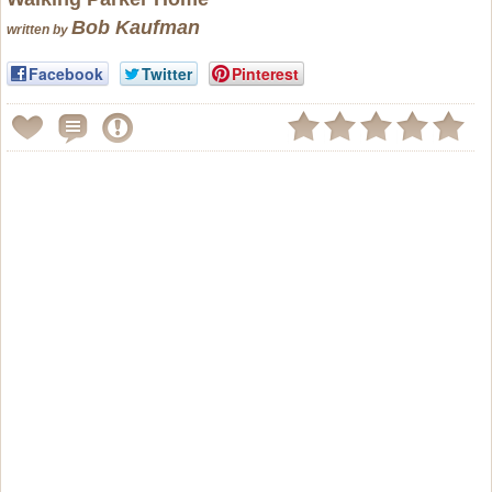
Bob Kaufman
written by
Facebook
Twitter
Pinterest