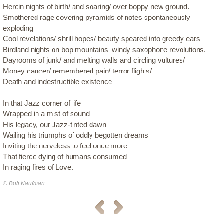
Heroin nights of birth/ and soaring/ over boppy new ground.
Smothered rage covering pyramids of notes spontaneously
exploding
Cool revelations/ shrill hopes/ beauty speared into greedy ears
Birdland nights on bop mountains, windy saxophone revolutions.
Dayrooms of junk/ and melting walls and circling vultures/
Money cancer/ remembered pain/ terror flights/
Death and indestructible existence
In that Jazz corner of life
Wrapped in a mist of sound
His legacy, our Jazz-tinted dawn
Wailing his triumphs of oddly begotten dreams
Inviting the nerveless to feel once more
That fierce dying of humans consumed
In raging fires of Love.
© Bob Kaufman