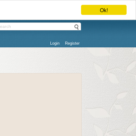
Ok!
Login
Register