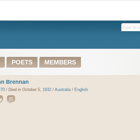
POETS
MEMBERS
hn Brennan
870
/ Died in October 5,
1932
/
Australia
/
English