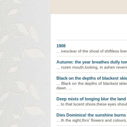
1908
... ivesclear of the shoal of shiftless live
Autumn: the year breathes dully to
... rozen mouth,looking, in ashen reveri
Black on the depths of blackest ski
... Black on the depths of blackest sk
dawn. ...
Deep mists of longing blur the land
... to that lucent shore,these eyes shou
Dies Dominica! the sunshine burns
... th the sight,thro' flowers and colour