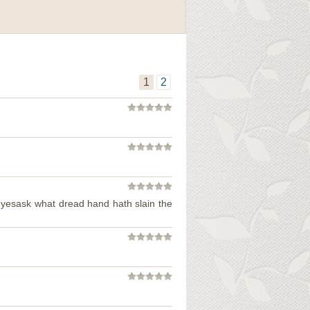
1
2
 eyesask what dread hand hath slain the