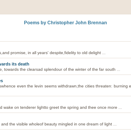
Poems by Christopher John Brennan
s,and promise, in all years' despite,fidelity to old delight ...
wards its death
e, towards the clearsad splendour of the winter of the far south ...
es
ieswhence even the levin seems withdrawn,the cities threaten: burning
ld wake on tenderer lightto greet the spring and thee once more ...
s, and the visible wholeof beauty mingled in one dream of light ...