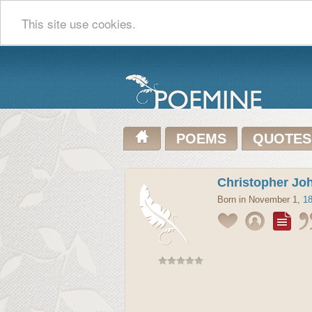
This site use cookies.
POEMS
QUOTES
Christopher Jo
Born in November 1,
1