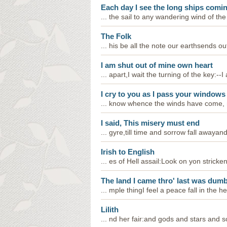
Each day I see the long ships comin
... the sail to any wandering wind of the
The Folk
... his be all the note our earthsends ou
I am shut out of mine own heart
... apart,I wait the turning of the key:
I cry to you as I pass your windows
... know whence the winds have come, no
I said, This misery must end
... gyre,till time and sorrow fall awayan
Irish to English
... es of Hell assail:Look on yon stricke
The land I came thro' last was dumb
... mple thingI feel a peace fall in the 
Lilith
... nd her fair:and gods and stars and s