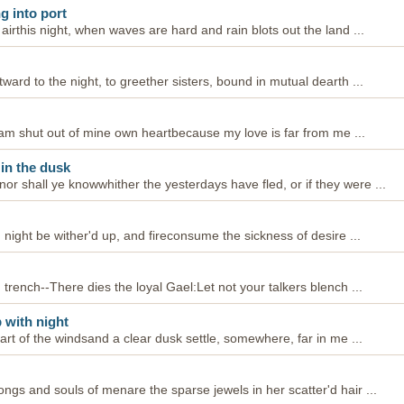
g into port
 airthis night, when waves are hard and rain blots out the land ...
tward to the night, to greether sisters, bound in mutual dearth ...
--I am shut out of mine own heartbecause my love is far from me ...
 in the dusk
r shall ye knowwhither the yesterdays have fled, or if they were ...
d night be wither'd up, and fireconsume the sickness of desire ...
n trench--There dies the loyal Gael:Let not your talkers blench ...
 with night
heart of the windsand a clear dusk settle, somewhere, far in me ...
ongs and souls of menare the sparse jewels in her scatter'd hair ...