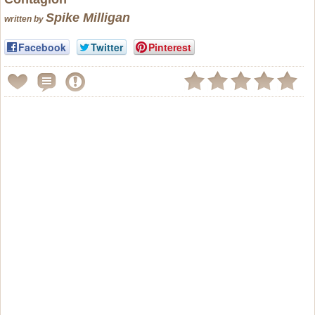
Spike Milligan
written by
Facebook
Twitter
Pinterest