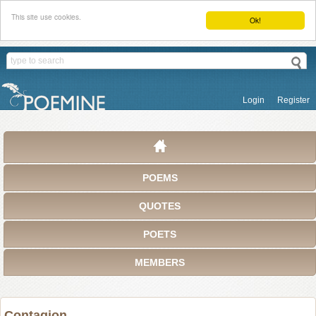
This site use cookies.
Ok!
Login
Register
POEMS
QUOTES
POETS
MEMBERS
Contagion