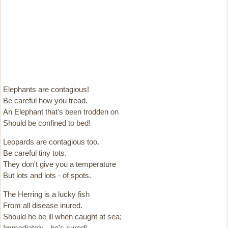
Elephants are contagious!
Be careful how you tread.
An Elephant that's been trodden on
Should be confined to bed!
Leopards are contagious too.
Be careful tiny tots.
They don't give you a temperature
But lots and lots - of spots.
The Herring is a lucky fish
From all disease inured.
Should he be ill when caught at sea;
Immediately - he's cured!