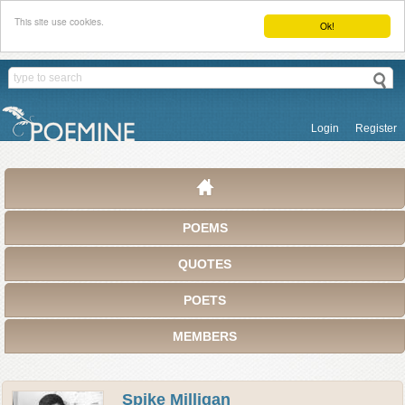
This site use cookies.
Ok!
Login
Register
POEMS
QUOTES
POETS
MEMBERS
Spike Milligan