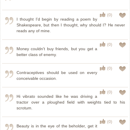
(0)
I thought I'd begin by reading a poem by
Shakespeare, but then I thought, why should I? He never
reads any of mine.
(0)
Money couldn't buy friends, but you get a
better class of enemy.
(0)
Contraceptives should be used on every
conceivable occasion.
(0)
Hi vibrato sounded like he was driving a
tractor over a ploughed field with weights tied to his
scrotum.
(0)
Beauty is in the eye of the beholder, get it