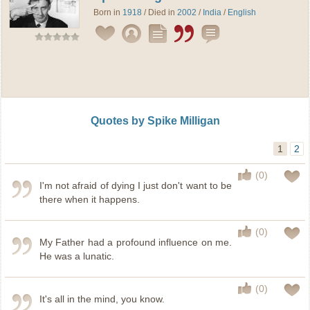
Born in
1918
/ Died in
2002
/
India
/
English
Quotes by Spike Milligan
1
2
(0)
I'm not afraid of dying I just don't want to be
there when it happens.
(0)
My Father had a profound influence on me.
He was a lunatic.
(0)
It's all in the mind, you know.