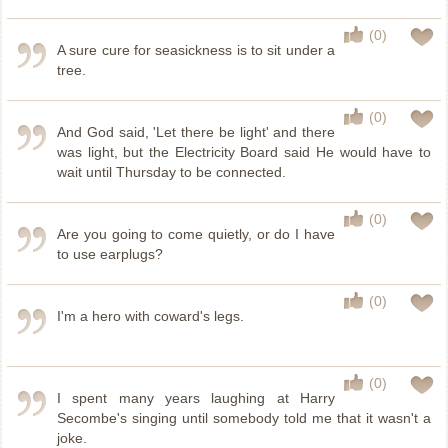
(0)
A sure cure for seasickness is to sit under a
tree.
(0)
And God said, 'Let there be light' and there
was light, but the Electricity Board said He would have to
wait until Thursday to be connected.
(0)
Are you going to come quietly, or do I have
to use earplugs?
(0)
I'm a hero with coward's legs.
(0)
I spent many years laughing at Harry
Secombe's singing until somebody told me that it wasn't a
joke.