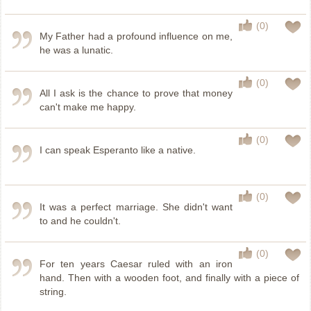
(0)
My Father had a profound influence on me,
he was a lunatic.
(0)
All I ask is the chance to prove that money
can't make me happy.
(0)
I can speak Esperanto like a native.
(0)
It was a perfect marriage. She didn't want
to and he couldn't.
(0)
For ten years Caesar ruled with an iron
hand. Then with a wooden foot, and finally with a piece of
string.