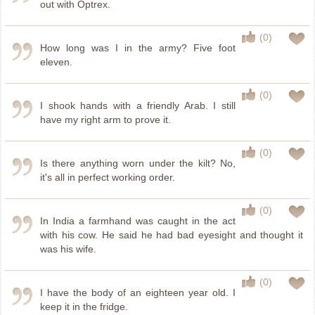
out with Optrex.
(0)
How long was I in the army? Five foot
eleven.
(0)
I shook hands with a friendly Arab. I still
have my right arm to prove it.
(0)
Is there anything worn under the kilt? No,
it's all in perfect working order.
(0)
In India a farmhand was caught in the act
with his cow. He said he had bad eyesight and thought it
was his wife.
(0)
I have the body of an eighteen year old. I
keep it in the fridge.