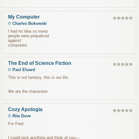
My Computer
©
Charles Bukowski
I had no idea so many
people were prejudiced
against
computers.
The End of Science Fiction
©
Paul Eluard
This is not fantasy, this is our life.
We are the characters
Cozy Apologia
©
Rita Dove
For Fred
I could pick anything and think of you—