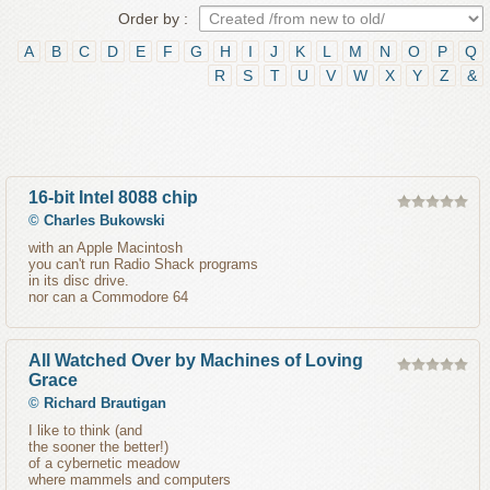
Order by :
A
B
C
D
E
F
G
H
I
J
K
L
M
N
O
P
Q
R
S
T
U
V
W
X
Y
Z
&
16-bit Intel 8088 chip
©
Charles Bukowski
with an Apple Macintosh
you can't run Radio Shack programs
in its disc drive.
nor can a Commodore 64
All Watched Over by Machines of Loving
Grace
©
Richard Brautigan
I like to think (and
the sooner the better!)
of a cybernetic meadow
where mammels and computers