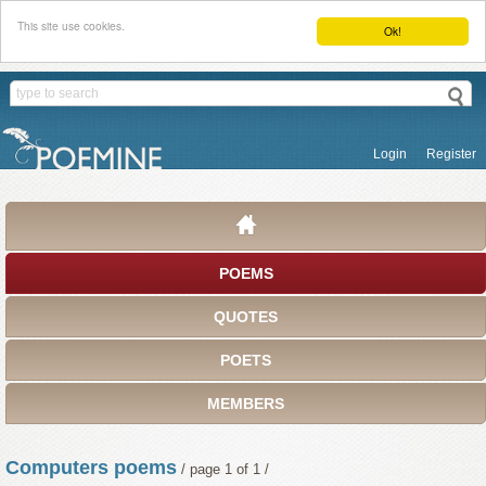
This site use cookies.
Ok!
Login
Register
POEMS
QUOTES
POETS
MEMBERS
Computers poems
/ page 1 of 1 /