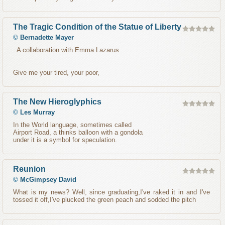
The Tragic Condition of the Statue of Liberty
©
Bernadette Mayer
A collaboration with Emma Lazarus
Give me your tired, your poor,
The New Hieroglyphics
©
Les Murray
In the World language, sometimes called
Airport Road, a thinks balloon with a gondola
under it is a symbol for speculation.
Reunion
©
McGimpsey David
What is my news? Well, since graduating,I've raked it in and I've
tossed it off,I've plucked the green peach and sodded the pitch