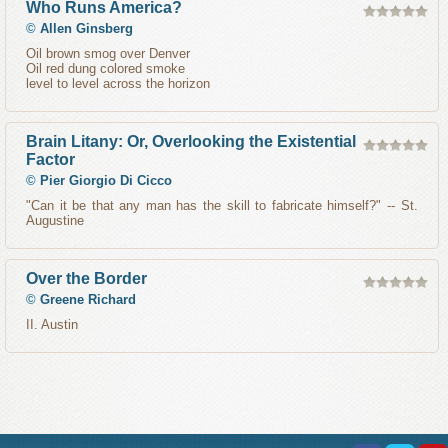
Who Runs America?
©
Allen Ginsberg
Oil brown smog over Denver
Oil red dung colored smoke
level to level across the horizon
Brain Litany: Or, Overlooking the Existential
Factor
©
Pier Giorgio Di Cicco
"Can it be that any man has the skill to fabricate himself?" -- St.
Augustine
Over the Border
©
Greene Richard
II. Austin