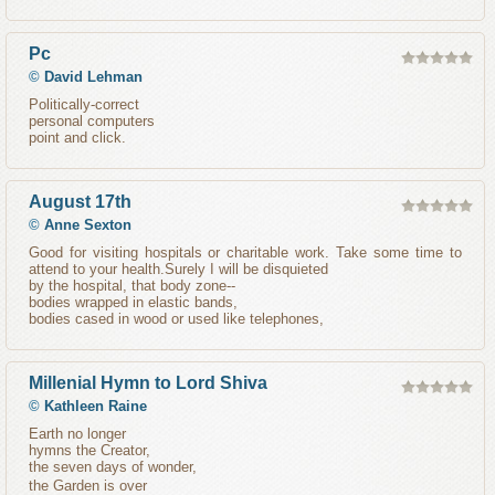
Pc
©
David Lehman
Politically-correct
personal computers
point and click.
August 17th
©
Anne Sexton
Good for visiting hospitals or charitable work. Take some time to
attend to your health.Surely I will be disquieted
by the hospital, that body zone--
bodies wrapped in elastic bands,
bodies cased in wood or used like telephones,
Millenial Hymn to Lord Shiva
©
Kathleen Raine
Earth no longer
hymns the Creator,
the seven days of wonder,
the Garden is over 