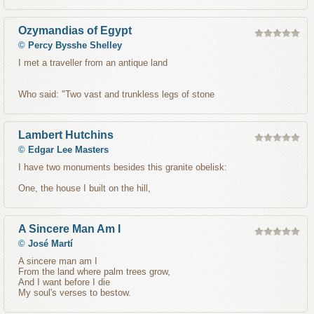
Ozymandias of Egypt
©
Percy Bysshe Shelley
I met a traveller from an antique land
Who said: "Two vast and trunkless legs of stone
Lambert Hutchins
©
Edgar Lee Masters
I have two monuments besides this granite obelisk:
One, the house I built on the hill,
A Sincere Man Am I
©
José Martí
A sincere man am I
From the land where palm trees grow,
And I want before I die
My soul's verses to bestow.