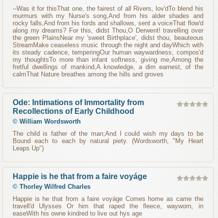
--Was it for thisThat one, the fairest of all Rivers, lov'dTo blend his
murmurs with my Nurse's song,And from his alder shades and
rocky falls,And from his fords and shallows, sent a voiceThat flow'd
along my dreams? For this, didst Thou,O Derwent! travelling over
the green PlainsNear my 'sweet Birthplace', didst thou, beauteous
StreamMake ceaseless music through the night and dayWhich with
its steady cadence, temperingOur human waywardness, compos'd
my thoughtsTo more than infant softness, giving me,Among the
fretful dwellings of mankind,A knowledge, a dim earnest, of the
calmThat Nature breathes among the hills and groves
Ode: Intimations of Immortality from
Recollections of Early Childhood
©
William Wordsworth
The child is father of the man;And I could wish my days to be
Bound each to each by natural piety. (Wordsworth, "My Heart
Leaps Up")
Happie is he that from a faire voyáge
©
Thorley Wilfred Charles
Happie is he that from a faire voyáge Comes home as came the
travell'd Ulysses Or him that raped the fleece, wayworn, in
easeWith his owne kindred to live out hys age