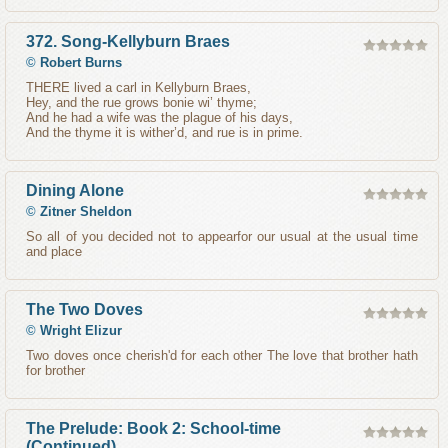
372. Song-Kellyburn Braes
©
Robert Burns
THERE lived a carl in Kellyburn Braes,
Hey, and the rue grows bonie wi’ thyme;
And he had a wife was the plague of his days,
And the thyme it is wither’d, and rue is in prime.
Dining Alone
©
Zitner Sheldon
So all of you decided not to appearfor our usual at the usual time
and place
The Two Doves
©
Wright Elizur
Two doves once cherish'd for each other The love that brother hath
for brother
The Prelude: Book 2: School-time
(Continued)