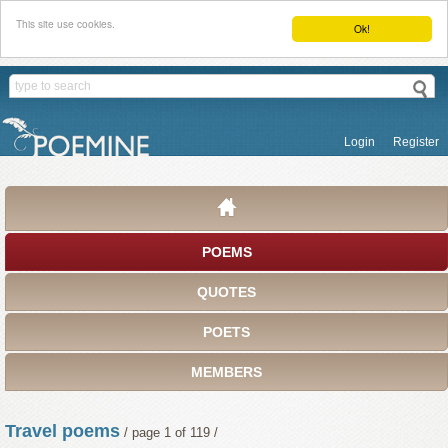
This site use cookies.
Ok!
Login
Register
POEMS
QUOTES
POETS
MEMBERS
Travel poems
/ page 1 of 119 /