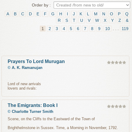
Order by :
A
B
C
D
E
F
G
H
I
J
K
L
M
N
O
P
Q
R
S
T
U
V
W
X
Y
Z
&
1
2
3
4
5
6
7
8
9
10
. . .
119
Prayers To Lord Murugan
©
A. K. Ramanujan
Lord of new arrivals
lovers and rivals:
The Emigrants: Book I
©
Charlotte Turner Smith
Scene, on the Cliffs to the Eastward of the Town of
Brighthelmstone in Sussex. Time, a Morning in November, 1792.