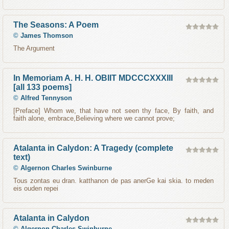
The Seasons: A Poem
©
James Thomson
The Argument
In Memoriam A. H. H. OBIIT MDCCCXXXIII
[all 133 poems]
©
Alfred Tennyson
[Preface] Whom we, that have not seen thy face, By faith, and
faith alone, embrace,Believing where we cannot prove;
Atalanta in Calydon: A Tragedy (complete
text)
©
Algernon Charles Swinburne
Tous zontas eu dran. katthanon de pas anerGe kai skia. to meden
eis ouden repei
Atalanta in Calydon
©
Algernon Charles Swinburne