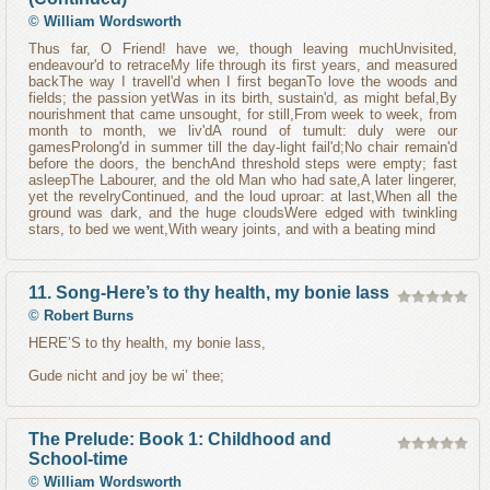
©
William Wordsworth
Thus far, O Friend! have we, though leaving muchUnvisited,
endeavour'd to retraceMy life through its first years, and measured
backThe way I travell'd when I first beganTo love the woods and
fields; the passion yetWas in its birth, sustain'd, as might befal,By
nourishment that came unsought, for still,From week to week, from
month to month, we liv'dA round of tumult: duly were our
gamesProlong'd in summer till the day-light fail'd;No chair remain'd
before the doors, the benchAnd threshold steps were empty; fast
asleepThe Labourer, and the old Man who had sate,A later lingerer,
yet the revelryContinued, and the loud uproar: at last,When all the
ground was dark, and the huge cloudsWere edged with twinkling
stars, to bed we went,With weary joints, and with a beating mind
11. Song-Here’s to thy health, my bonie lass
©
Robert Burns
HERE’S to thy health, my bonie lass,
Gude nicht and joy be wi’ thee;
The Prelude: Book 1: Childhood and
School-time
©
William Wordsworth