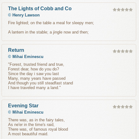
The Lights of Cobb and Co
©
Henry Lawson
Fire lighted; on the table a meal for sleepy men;
A lantern in the stable; a jingle now and then;
Return
©
Mihai Eminescu
"Forest, trusted friend and true,
Forest dear, how do you do?
Since the day i saw you last
Many, many years have passed
And though you still steadfast stand
I have traveled many a land."
Evening Star
©
Mihai Eminescu
There was, as in the fairy tales,
As ne'er in the time's raid,
There was, of famous royal blood
A most beautiful maid.